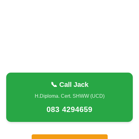
📞 Call Jack
H.Diploma. Cert. SHWW (UCD)
083 4294659