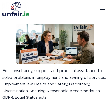
For consultancy, support and practical assistance to
solve problems in employment and availing of services.
E
mployment law, Health and Safety, Disciplinary,
Discrimination, Securing Reasonable Accommodation,
GDPR, Equal Status acts.